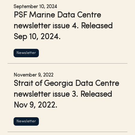
September 10, 2024
PSF Marine Data Centre
newsletter issue 4. Released
Sep 10, 2024.
Newsletter
November 9, 2022
Strait of Georgia Data Centre
newsletter issue 3. Released
Nov 9, 2022.
Newsletter