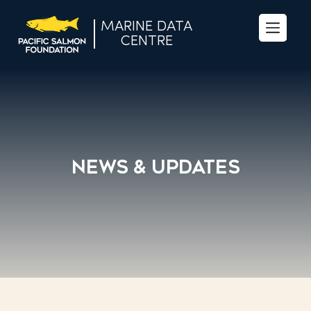
MARINE DATA
Se
CENTRE
fo
News & Updates