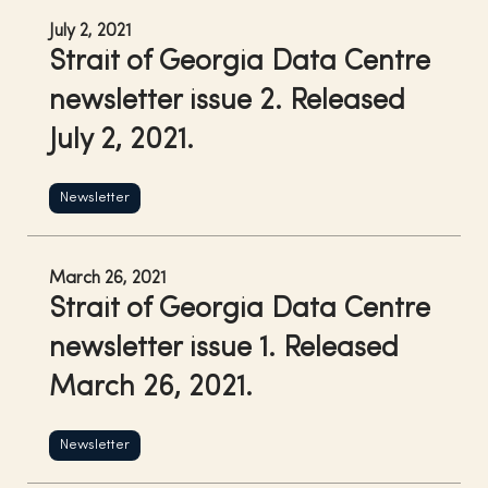
July 2, 2021
Strait of Georgia Data Centre
newsletter issue 2. Released
July 2, 2021.
Newsletter
March 26, 2021
Strait of Georgia Data Centre
newsletter issue 1. Released
March 26, 2021.
Newsletter