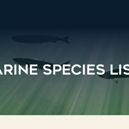
rine Species Li