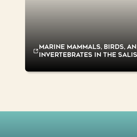
Marine mammals, birds, a
invertebrates in the Sali