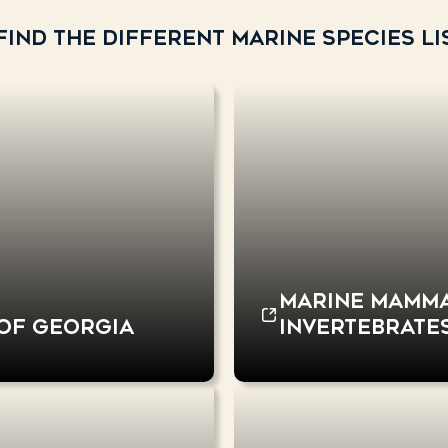
ind the different marine species lis
Marine mammal
 of Georgia
invertebrates