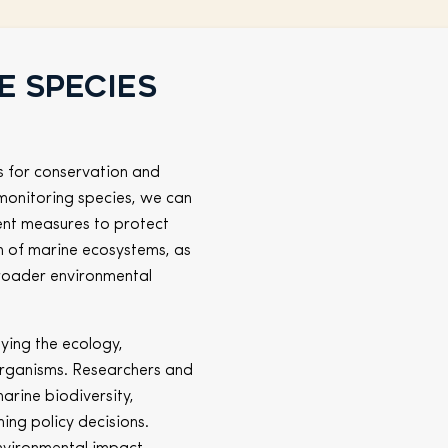
e species
s for conservation and
monitoring species, we can
ment measures to protect
lth of marine ecosystems, as
broader environmental
ying the ecology,
organisms. Researchers and
marine biodiversity,
ing policy decisions.