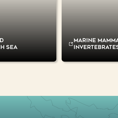
nd
Marine mammal
sh Sea
invertebrate