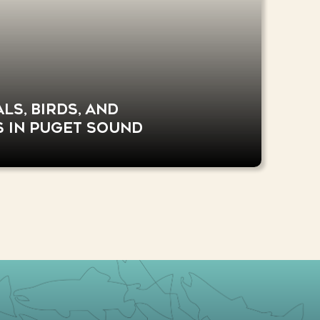
s, birds, and
s in Puget Sound