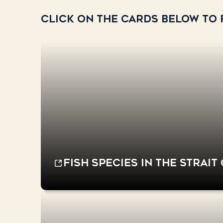
Click on the cards below to f
Fish species in the Strait