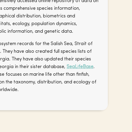
tensively accessed online repository of data on
ers comprehensive species information,
phical distribution, biometrics and
itats, ecology, population dynamics,
lic information, and genetic data.
ystem records for the Salish Sea, Strait of
They have also created full species lists of
eorgia. They have also updated their species
eorgia in their sister database,
SeaLifeBase
.
e focuses on marine life other than finfish,
on the taxonomy, distribution, and ecology of
orldwide.