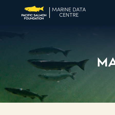
MARINE DATA
CENTRE
Ma