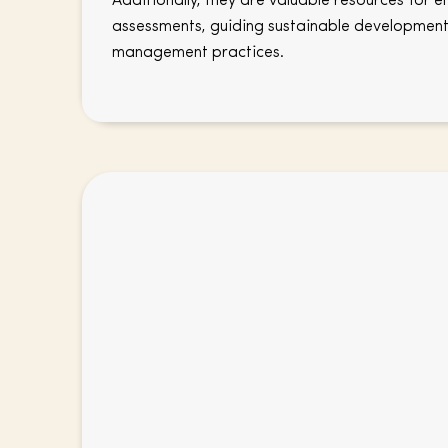
Additionally, they are valuable resources for 
assessments, guiding sustainable development
management practices.