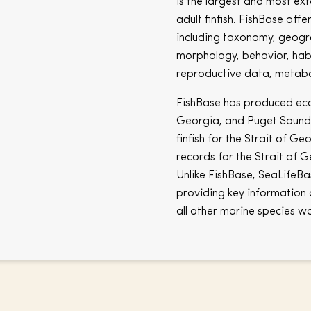
is the largest and most ex
adult finfish. FishBase off
including taxonomy, geogra
morphology, behavior, hab
reproductive data, metabo
FishBase has produced ecos
Georgia, and Puget Sound. 
finfish for the Strait of G
records for the Strait of G
Unlike FishBase, SeaLifeBas
providing key information 
all other marine species w