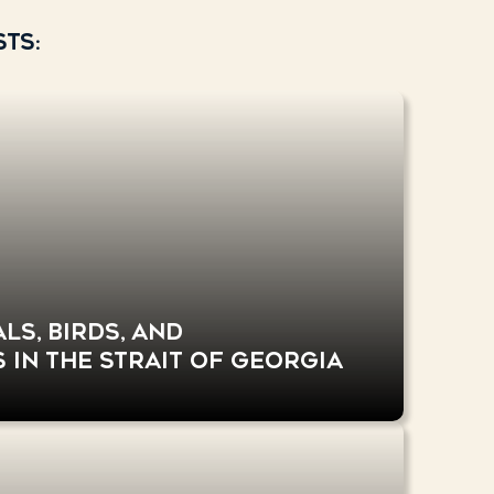
ts:
s, birds, and
 in the Strait of Georgia