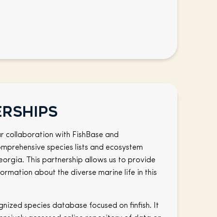
erships
r collaboration with FishBase and
mprehensive species lists and ecosystem
eorgia. This partnership allows us to provide
ormation about the diverse marine life in this
gnized species database focused on finfish. It