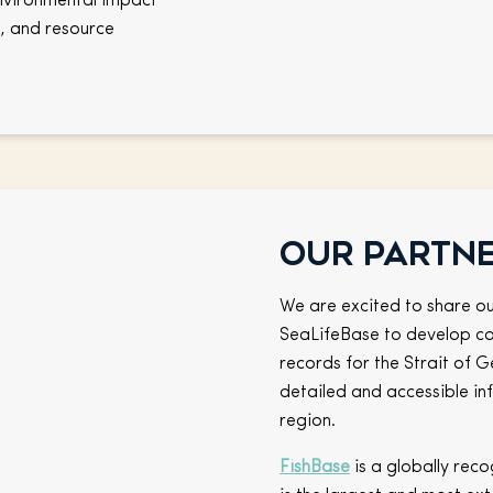
environmental impact
, and resource
Our partn
We are excited to share ou
SeaLifeBase to develop co
records for the Strait of G
detailed and accessible inf
region.
FishBase
is a globally reco