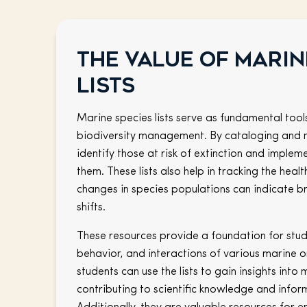
The value of marin
lists
Marine species lists serve as fundamental tool
biodiversity management. By cataloging and 
identify those at risk of extinction and imple
them. These lists also help in tracking the hea
changes in species populations can indicate 
shifts.
These resources provide a foundation for stud
behavior, and interactions of various marine 
students can use the lists to gain insights into 
contributing to scientific knowledge and inform