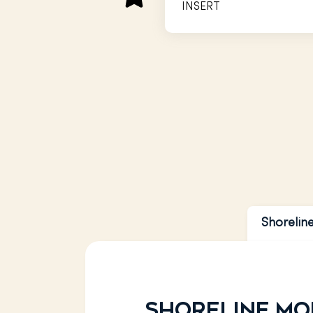
INSERT
INSERT
INSERT
Shorelin
Shoreline Mo