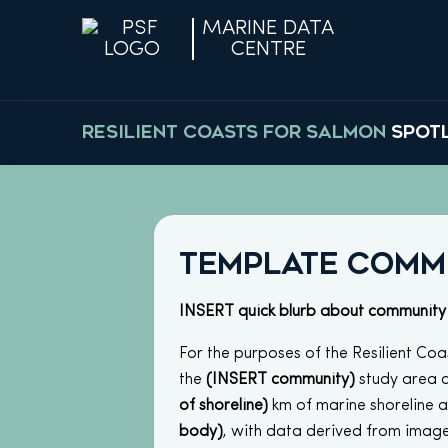
MARINE DATA
CENTRE
RESILIENT COASTS FOR SALMON
SPOT
Template Comm
INSERT quick blurb about community
For the purposes of the Resilient Coas
the
(INSERT community)
study area 
of shoreline)
km of marine shoreline 
body)
, with data derived from image