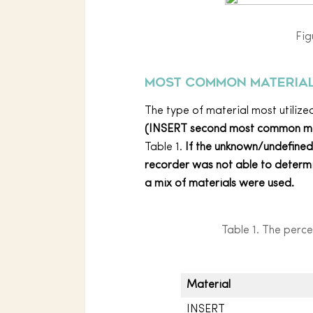
Fig
Most common material
The type of material most utiliz
(INSERT second most common 
Table 1.
If the unknown/undefine
recorder was not able to determin
a mix of materials were used.
Table 1. The perce
Material
INSERT