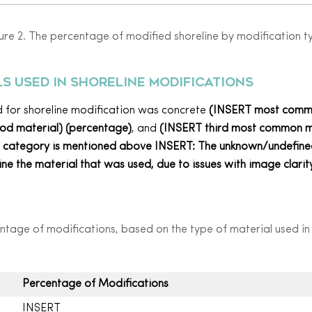
ure 2. The percentage of modified shoreline by modification t
s used in
shoreline
modification
s
ed for shoreline modification was concrete
(INSERT most commo
mod
material
) (percentage)
, and
(INSERT third most common
d category is mentioned above INSERT:
The unknown/undefined
e the material that was used, due to issues with image clarity
ntage of modifications, based on the type of material used in
Percentage of Modifications
INSERT