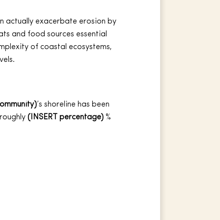
can actually exacerbate erosion by
ats and food sources essential
omplexity of coastal ecosystems,
vels.
community)
’s shoreline has been
 roughly
(INSERT percentage)
%