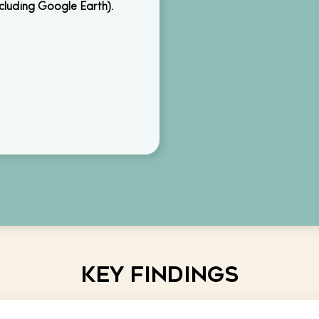
ncluding Google Earth)
.
Key Findings