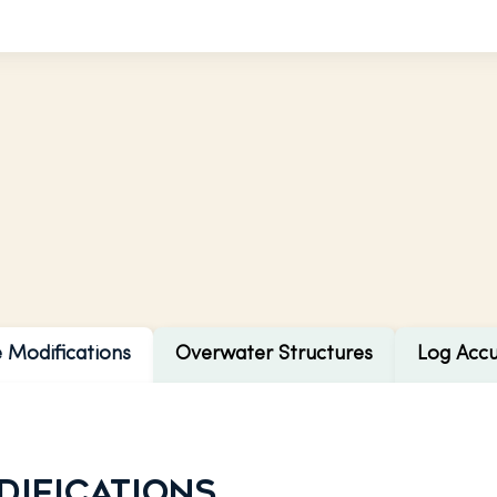
e Modifications
Overwater Structures
Log Acc
difications