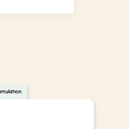
umulation