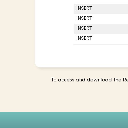
INSERT
INSERT
INSERT
INSERT
To access and download the Res