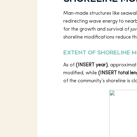
Man-made structures like seawalls
redirecting wave energy to nearb
for the growth and survival of ju
shoreline modifications reduce th
Extent of shoreline m
As of
(INSERT year)
, approximat
modified, while
(INSERT total leng
of the community’s shoreline is cl