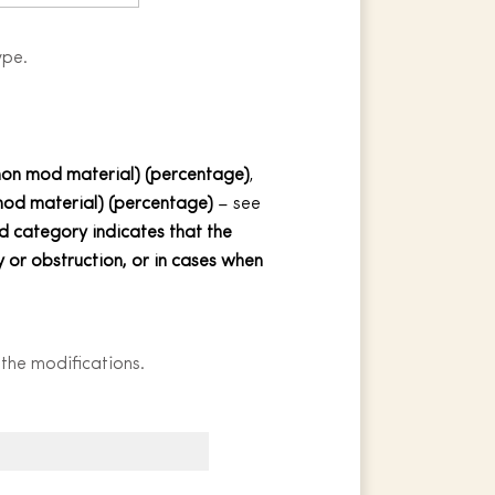
ype.
n mod material) (percentage)
,
 mod
material
) (percentage)
– see
 category indicates that the
 or obstruction, or in cases when
 the modifications.