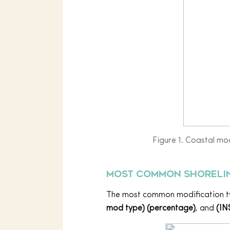
Figure 1. Coastal mod
Most common shorelin
The most common modification 
mod type) (percentage)
, and
(IN