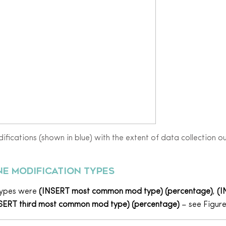
ifications (shown in blue) with the extent of data collection o
e modification types
types were
(INSERT most common mod type) (percentage)
,
(I
SERT third most common mod type) (percentage)
– see Figure