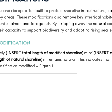
 and riprap, often built to protect shoreline infrastructure, 
y areas. These modifications also remove key intertidal habit
venile salmon and forage fish. By stripping away the natural c
eir capacity to support biodiversity and adapt to rising sea le
odification
ely
(INSERT total length of modified shoreline)
m of
(INSERT 
th of natural shoreline)
m remains natural. This indicates that
assified as modified – Figure 1.