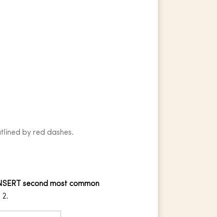
utlined by red dashes.
NSERT second most common
 2.