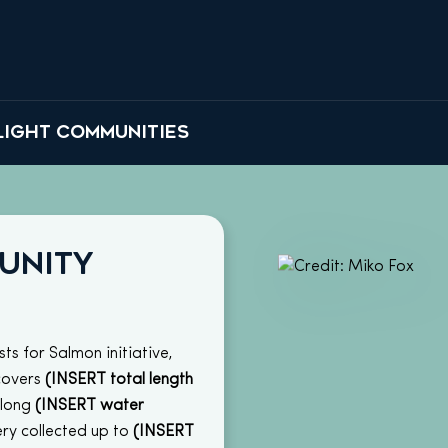
LIGHT COMMUNITIES
unity
ts for Salmon initiative,
covers
(INSERT total length
along
(INSERT water
ry collected up to
(INSERT