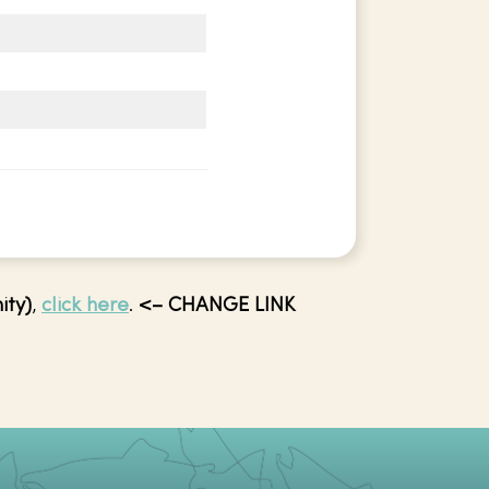
ity)
,
click here
.
<– CHANGE LINK