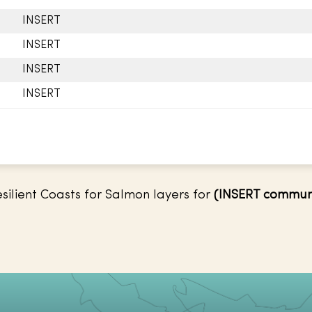
INSERT
INSERT
INSERT
INSERT
ilient Coasts for Salmon layers for
(INSERT commun