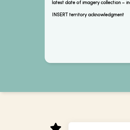
latest date of imagery collection – i
INSERT territory acknowledgment